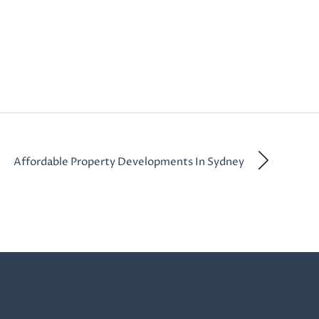
Affordable Property Developments In Sydney