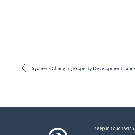
Sydney’s Changing Property Development Land
Keep in touch with