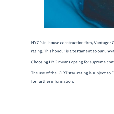
HYG’s in-house construction firm, Vantager C
rating. This honour is a testament to our unw
Choosing HYG means opting for supreme confi
The use of the iCIRT star-rating is subject to 
for further information.