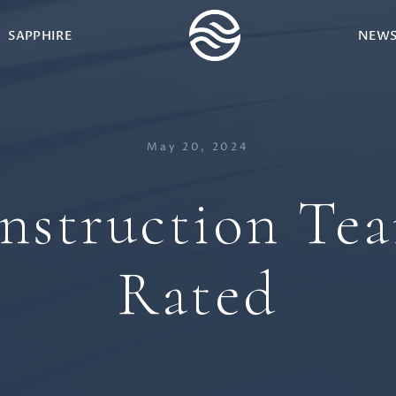
SAPPHIRE
NEW
May 20, 2024
struction Te
Rated