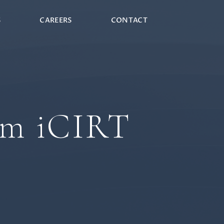
S
CAREERS
CONTACT
am iCIRT