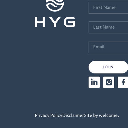
Privacy Policy
Disclaimer
Site by welcome.