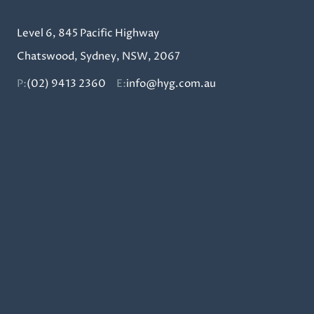
Level 6, 845 Pacific Highway
Chatswood, Sydney, NSW, 2067
P:
(02) 9413 2360
E:
info@hyg.com.au