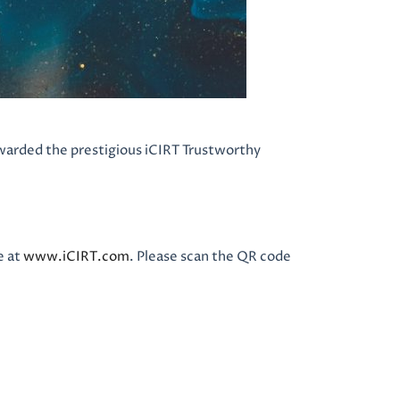
warded the prestigious iCIRT Trustworthy
e at
www.iCIRT.com
. Please scan the QR code