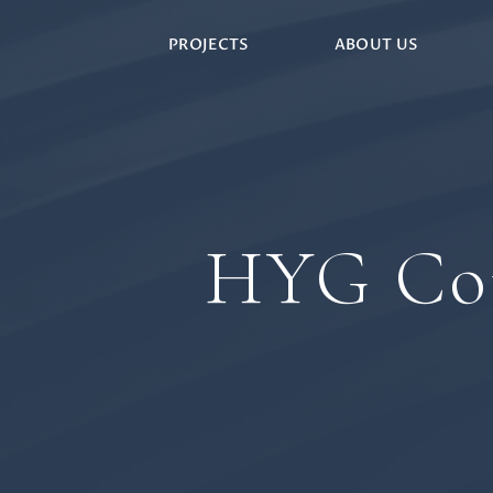
PROJECTS
ABOUT US
HYG Con