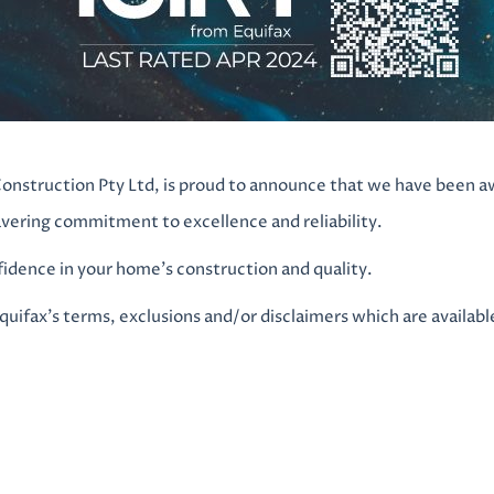
onstruction Pty Ltd, is proud to announce that we have been a
avering commitment to excellence and reliability.
dence in your home’s construction and quality.
Equifax’s terms, exclusions and/or disclaimers which are availabl