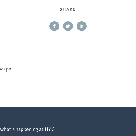
SHARE
scape
 what’s happening at HYG