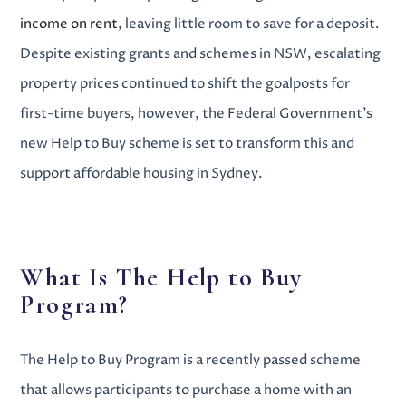
income on rent
,
leaving little room to save for a deposit.
Despite existing grants and schemes in NSW, escalating
property prices continued to shift the goalposts for
first-time buyers, however, the Federal Government’s
new Help to Buy scheme is set to transform this and
support
affordable housing in Sydney
.
What Is The Help to Buy
Program?
The Help to Buy Program is a recently passed scheme
that allows participants to purchase a home with an