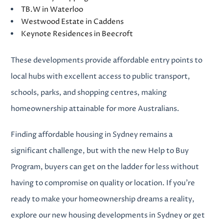
TB.W in Waterloo
Westwood Estate in Caddens
Keynote Residences in Beecroft
These developments provide affordable entry points to
local hubs with excellent access to public transport,
schools, parks, and shopping centres, making
homeownership attainable for more Australians.
Finding
affordable housing in Sydney
remains a
significant challenge, but with the new Help to Buy
Program, buyers can get on the ladder for less without
having to compromise on quality or location
.
If you’re
ready to make your homeownership dreams a reality,
explore our
new housing developments in Sydney
or get