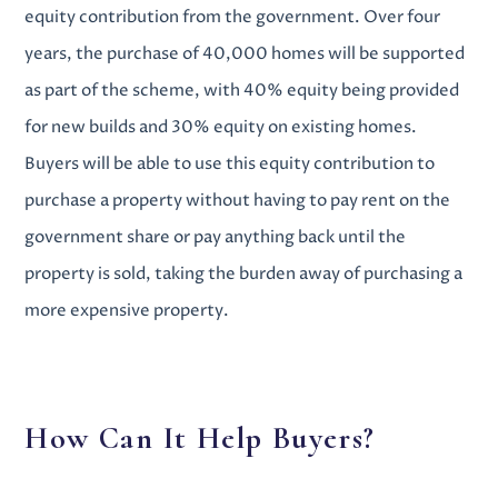
equity contribution from the government. Over four
years, the purchase of 40,000 homes will be supported
as part of the scheme, with 40% equity being provided
for new builds and 30% equity on existing homes.
Buyers will be able to use this equity contribution to
purchase a property without having to pay rent on the
government share or pay anything back until the
property is sold, taking the burden away of purchasing a
more expensive property.
How Can It Help Buyers?