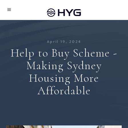
April 19, 2024
Help to Buy Scheme -
Making Sydney
Housing More
Affordable