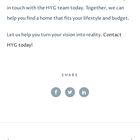
in touch with the HYG team today. Together, we can
help you find a home that fits your lifestyle and budget.
Let us help you turn your vision into reality.
Contact
HYG today!
SHARE