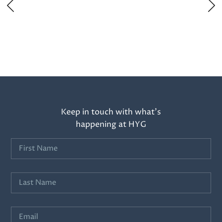
Keep in touch with what’s
happening at HYG