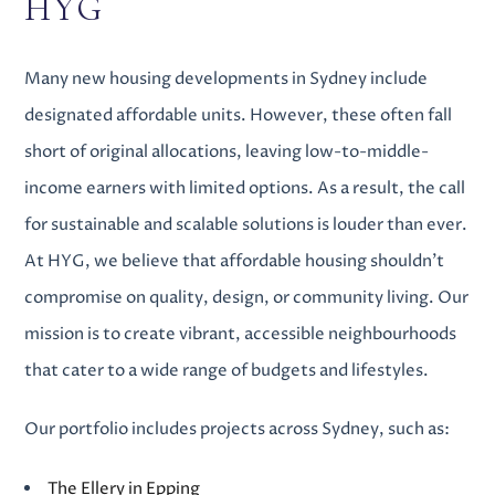
HYG
Many
new housing developments in Sydney
include
designated affordable units. However, these often fall
short of original allocations, leaving low-to-middle-
income earners with limited options. As a result, the call
for sustainable and scalable solutions is louder than ever.
At HYG, we believe that affordable housing shouldn’t
compromise on quality, design, or community living. Our
mission is to create vibrant, accessible neighbourhoods
that cater to a wide range of budgets and lifestyles.
Our portfolio includes projects across Sydney, such as:
The Ellery in Epping