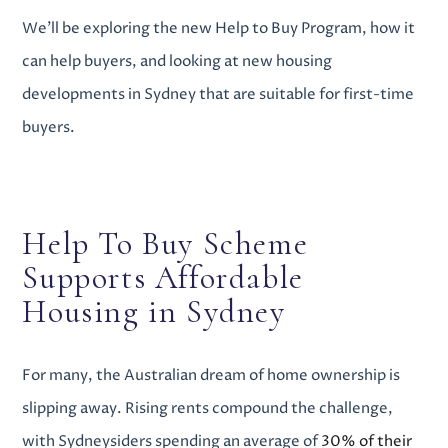
We’ll be exploring the new Help to Buy Program, how it
can help buyers, and looking at
new housing
developments in Sydney
that are suitable for first-time
buyers.
Help To Buy Scheme
Supports
Affordable
Housing in Sydney
For many, the Australian dream of home ownership is
slipping away. Rising rents compound the challenge,
with Sydneysiders spending an average of
30% of their