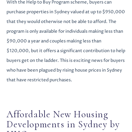
With the Help to Buy Program scheme, buyers can
purchase properties in Sydney valued at up to $950,000
that they would otherwise not be able to afford.
The
program is only available for individuals making less than
$90,000 a year and couples making less than
$120,000, but it offers a significant contribution to help
buyers get on the ladder. This is exciting news for buyers
who have been plagued by rising house prices in Sydney
that have restricted purchases.
Affordable
New Housing
Developments in Sydney
by