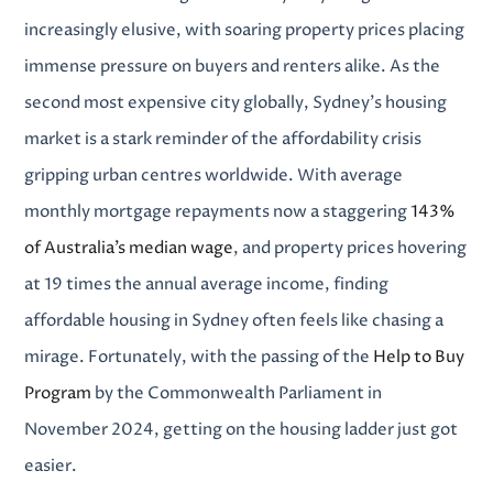
increasingly elusive, with soaring property prices placing
immense pressure on buyers and renters alike. As the
second most expensive city globally, Sydney’s housing
market is a stark reminder of the affordability crisis
gripping urban centres worldwide. With average
monthly mortgage repayments now a staggering
143%
of Australia’s median wage
, and property prices hovering
at 19 times the annual average income, finding
affordable housing in Sydney
often feels like chasing a
mirage.
Fortunately, with the passing of the
Help to Buy
Program
by the Commonwealth Parliament in
November 2024, getting on the housing ladder just got
easier.