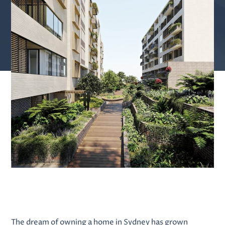
The dream of owning a home in Sydney has grown