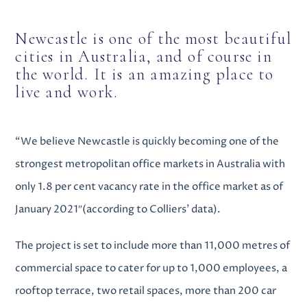
Newcastle is one of the most beautiful
cities in Australia, and of course in
the world. It is an amazing place to
live and work.
“We believe Newcastle is quickly becoming one of the
strongest metropolitan office markets in Australia with
only 1.8 per cent vacancy rate in the office market as of
January 2021″(according to Colliers’ data).
The project is set to include more than 11,000 metres of
commercial space to cater for up to 1,000 employees, a
rooftop terrace, two retail spaces, more than 200 car