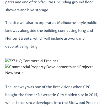
parks and end of trip facilities including ground floor
showers and bike storage.
The site will also incorporate a Melbourne-style public
laneway alongside the building connecting King and
Hunter Streets, which will include artwork and
decorative lighting.
The laneway was one of the first visions when CPG
bought the former Newcastle City Holden site in 2015,
which it has since developed into the Birdwood Precinct