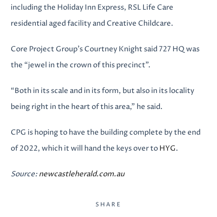
including the Holiday Inn Express, RSL Life Care
residential aged facility and Creative Childcare.
Core Project Group’s Courtney Knight said 727 HQ was
the “jewel in the crown of this precinct”.
“Both in its scale and in its form, but also in its locality
being right in the heart of this area,” he said.
CPG is hoping to have the building complete by the end
of 2022, which it will hand the keys over to
HYG
.
Source:
newcastleherald.com.au
SHARE