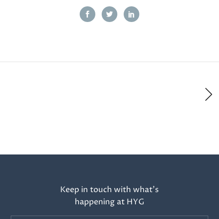
Keep in touch with what’s
happening at HYG