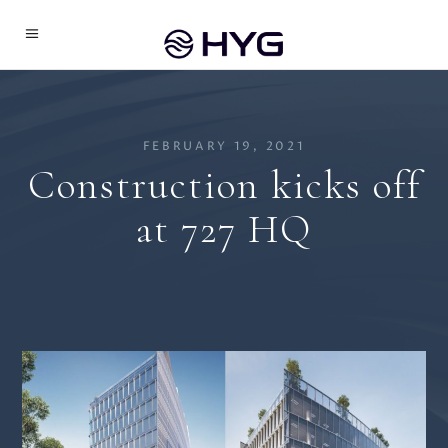
FEBRUARY 19, 2021
Construction kicks off
at 727 HQ