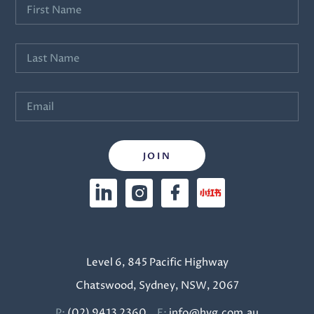
Level 6, 845 Pacific Highway
Chatswood, Sydney, NSW, 2067
P:
(02) 9413 2360
E:
info@hyg.com.au