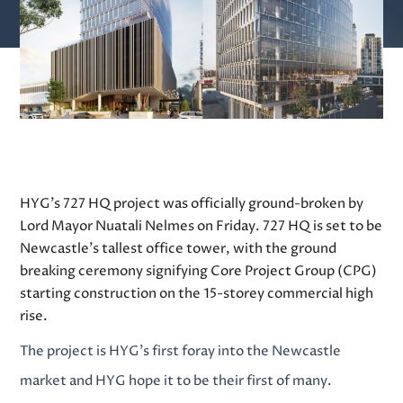
HYG’s 727 HQ project was officially ground-broken by
Lord Mayor Nuatali Nelmes on Friday.
727 HQ
is set to be
Newcastle’s tallest office tower, with the ground
breaking ceremony signifying Core Project Group (CPG)
starting construction on the 15-storey commercial high
rise.
The project is HYG’s first foray into the Newcastle
market and HYG hope it to be their first of many.