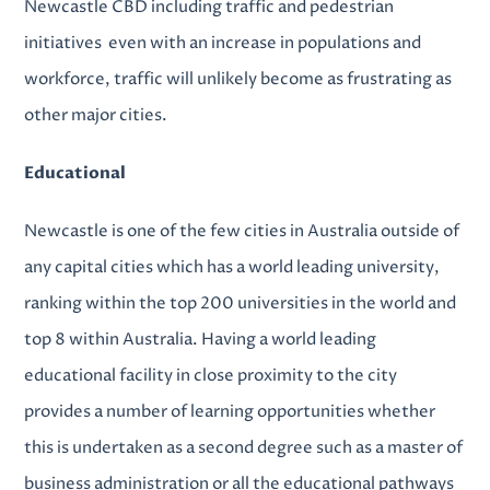
Newcastle CBD including traffic and pedestrian
initiatives even with an increase in populations and
workforce, traffic will unlikely become as frustrating as
other major cities.
Educational
Newcastle is one of the few cities in Australia outside of
any capital cities which has a world leading university,
ranking within the top 200 universities in the world and
top 8 within Australia. Having a world leading
educational facility in close proximity to the city
provides a number of learning opportunities whether
this is undertaken as a second degree such as a master of
business administration or all the educational pathways