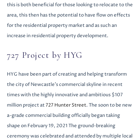
this is both beneficial for those looking to relocate to the
area, this then has the potential to have flow on effects
for the residential property market and as such an
increase in
residential property development
.
727 Project by HYG
HYG have been part of creating and helping transform
the city of Newcastle’s commercial skyline in recent
times with the highly innovative and ambitious $107
million project at
727 Hunter Street
.
The soon to be new
a-grade commercial building officially began taking
shape on February 19, 2021
The ground-breaking
ceremony was celebrated and attended by multiple local