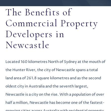
The Benefits of
Commercial Property
Developers in
Newcastle
Located 160 kilometres North of Sydney at the mouth of
the Hunter River, the city of Newcastle spans a total
land area of 261.8 square kilometres and as the second
oldest city in Australia and the seventh largest,
Newcastle is a city on the rise. With a population of over
half a million, Newcastle has become one of the fastest-
growing cities across Australia with
residential property