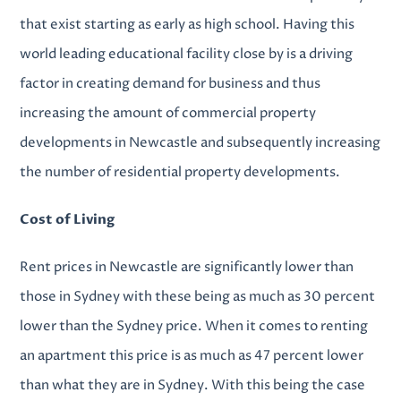
that exist starting as early as high school. Having this
world leading educational facility close by is a driving
factor in creating demand for business and thus
increasing the amount of c
ommercial property
developments in Newcastle
and subsequently increasing
the number of
residential property developments
.
Cost of Living
Rent prices in Newcastle are significantly lower than
those in Sydney with these being as much as 30 percent
lower than the Sydney price. When it comes to renting
an apartment this price is as much as 47 percent lower
than what they are in Sydney. With this being the case