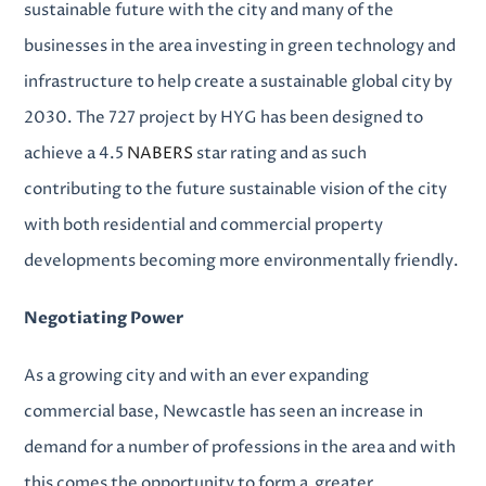
sustainable future with the city and many of the
businesses in the area investing in green technology and
infrastructure to help create a sustainable global city by
2030. The 727 project by HYG has been designed to
achieve a 4.5
NABERS
star rating and as such
contributing to the future sustainable vision of the city
with both
residential and commercial property
developments
becoming more environmentally friendly.
Negotiating Power
As a growing city and with an ever expanding
commercial base, Newcastle has seen an increase in
demand for a number of professions in the area and with
this comes the opportunity to form a greater