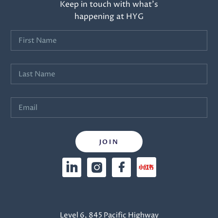
Keep in touch with what’s
happening at HYG
Level 6, 845 Pacific Highway