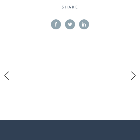
SHARE