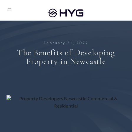
February 21, 2022
The Benefits of Developing
Property in Newcastle