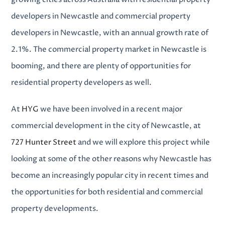
developers in Newcastle
and
commercial property
developers in Newcastle
, with an annual growth rate of
2.1%. The commercial property market in Newcastle is
booming, and there are plenty of opportunities for
residential property developers as well.
At
HYG
we have been involved in a recent major
commercial development in the city of Newcastle, at
727 Hunter Street
and we will explore this project while
looking at some of the other reasons why Newcastle has
become an increasingly popular city in recent times and
the opportunities for both
residential and commercial
property developments
.