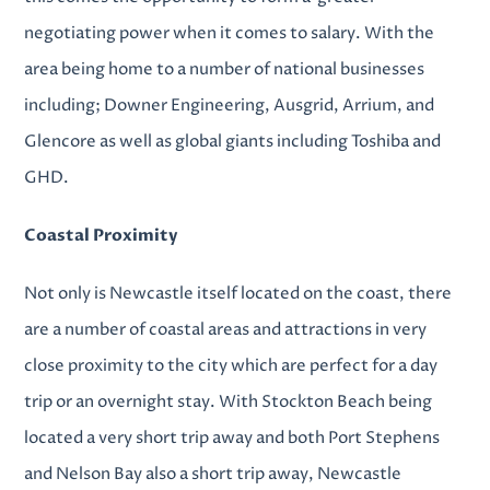
negotiating power when it comes to salary. With the
area being home to a number of national businesses
including; Downer Engineering, Ausgrid, Arrium, and
Glencore as well as global giants including Toshiba and
GHD.
Coastal Proximity
Not only is Newcastle itself located on the coast, there
are a number of coastal areas and attractions in very
close proximity to the city which are perfect for a day
trip or an overnight stay. With Stockton Beach being
located a very short trip away and both Port Stephens
and Nelson Bay also a short trip away, Newcastle