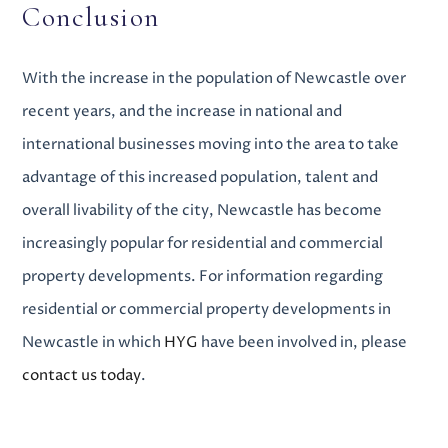
Conclusion
With the increase in the population of Newcastle over
recent years, and the increase in national and
international businesses moving into the area to take
advantage of this increased population, talent and
overall livability of the city, Newcastle has become
increasingly popular for
residential and commercial
property developments
. For information regarding
residential or commercial property developments in
Newcastle
in which
HYG
have been involved in, please
contact us today
.