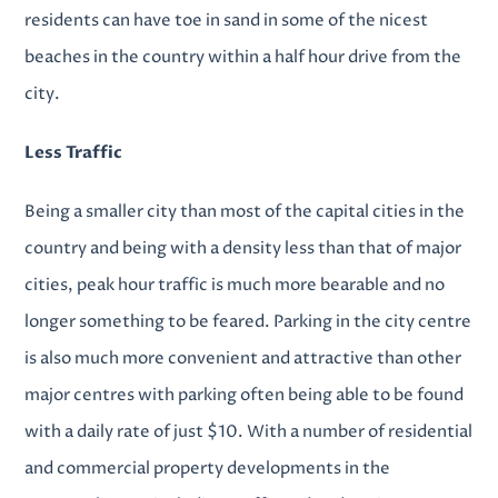
residents can have toe in sand in some of the nicest
beaches in the country within a half hour drive from the
city.
Less Traffic
Being a smaller city than most of the capital cities in the
country and being with a density less than that of major
cities, peak hour traffic is much more bearable and no
longer something to be feared. Parking in the city centre
is also much more convenient and attractive than other
major centres with parking often being able to be found
with a daily rate of just $10. With a number of
residential
and commercial property developments
in the