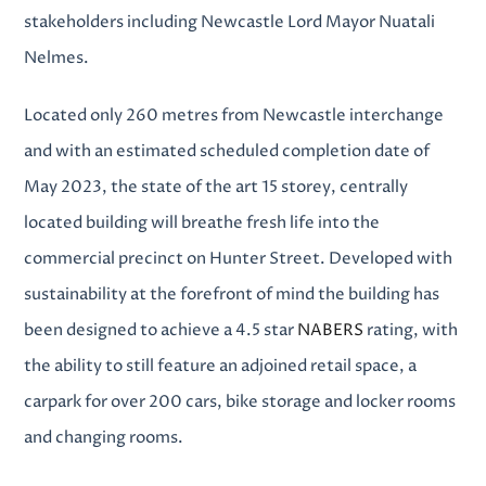
stakeholders including Newcastle Lord Mayor Nuatali
Nelmes.
Located only 260 metres from Newcastle interchange
and with an estimated
scheduled completion date of
May 2023
, the state of the art 15 storey, centrally
located building will breathe fresh life into the
commercial precinct on Hunter Street. Developed with
sustainability at the forefront of mind the building has
been designed to achieve a 4.5 star
NABERS
rating, with
the ability to still feature an adjoined retail space, a
carpark for over 200 cars, bike storage and locker rooms
and changing rooms.