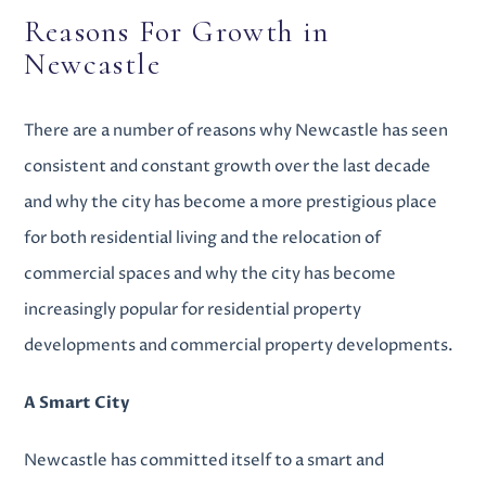
Reasons For Growth in
Newcastle
There are a number of reasons why Newcastle has seen
consistent and constant growth over the last decade
and why the city has become a more prestigious place
for both residential living and the relocation of
commercial spaces and why the city has become
increasingly popular for
residential property
developments
and
commercial property developments
.
A Smart City
Newcastle has committed itself to a smart and