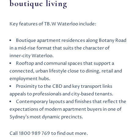
boutique living
Key features of TB.W Waterloo include:
Boutique apartment residences along Botany Road
in a mid‑rise format that suits the character of
inner‑city Waterloo.
Rooftop and communal spaces that support a
connected, urban lifestyle close to dining, retail and
employment hubs.
Proximity to the CBD and key transport links
appeals to professionals and city‑based tenants.
Contemporary layouts and finishes that reflect the
expectations of modern apartment buyers in one of
Sydney’s most dynamic precincts.
Call 1800 989 769 to find out more.