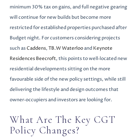
minimum 30% tax on gains, and full negative gearing
will continue for new builds but become more
restricted for established properties purchased after
Budget night. For customers considering projects
such as
Caddens
,
TB.W Waterloo
and
Keynote
Residences Beecroft
, this points to well‑located new
residential developments sitting on the more
favourable side of the new policy settings, while still
delivering the lifestyle and design outcomes that
owner‑occupiers and investors are looking for.
What Are The Key CGT
Policy Changes?