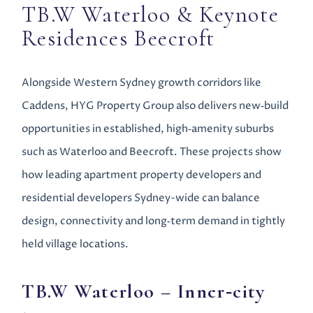
TB.W Waterloo & Keynote
Residences Beecroft
Alongside Western Sydney growth corridors like
Caddens, HYG Property Group also delivers new‑build
opportunities in established, high‑amenity suburbs
such as Waterloo and Beecroft. These projects show
how leading apartment property developers and
residential developers Sydney-wide can balance
design, connectivity and long‑term demand in tightly
held village locations.
TB.W Waterloo
– Inner‑city