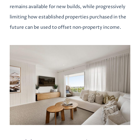
remains available for new builds, while progressively
limiting how established properties purchased in the
future can be used to offset non‑property income.