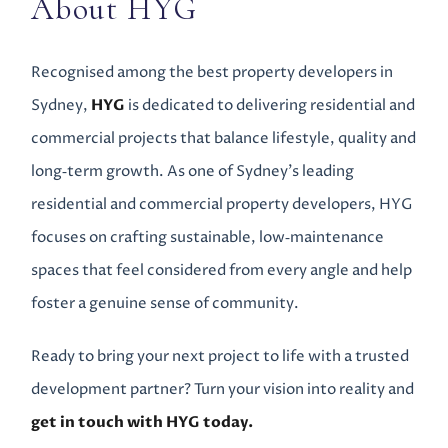
About HYG
Recognised among the best property developers in
Sydney,
HYG
is dedicated to delivering residential and
commercial projects that balance lifestyle, quality and
long‑term growth. As one of Sydney’s leading
residential and commercial property developers, HYG
focuses on crafting sustainable, low‑maintenance
spaces that feel considered from every angle and help
foster a genuine sense of community.
Ready to bring your next project to life with a trusted
development partner? Turn your vision into reality and
get in touch with HYG today.