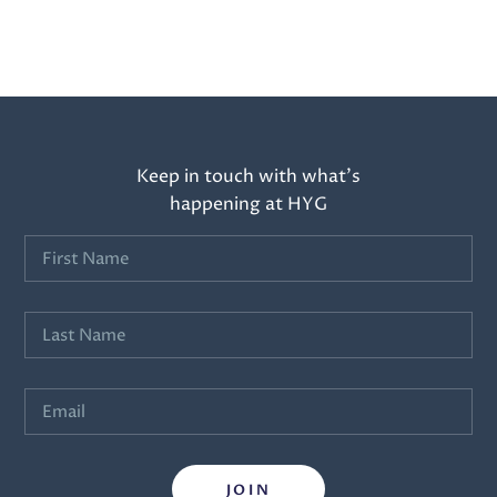
Keep in touch with what’s
happening at HYG