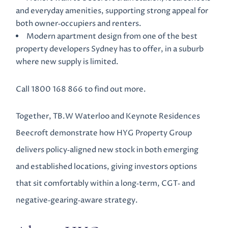
and everyday amenities, supporting strong appeal for
both owner‑occupiers and renters.
Modern apartment design from one of the best
property developers Sydney has to offer, in a suburb
where new supply is limited.
Call 1800 168 866 to find out more.
Together, TB.W Waterloo and Keynote Residences
Beecroft demonstrate how HYG Property Group
delivers policy‑aligned new stock in both emerging
and established locations, giving investors options
that sit comfortably within a long‑term, CGT‑ and
negative‑gearing‑aware strategy.