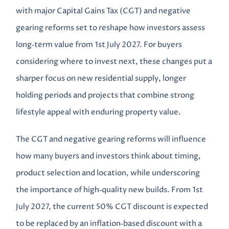
with major Capital Gains Tax (CGT) and negative
gearing reforms set to reshape how investors assess
long‑term value from 1st July 2027. For buyers
considering where to invest next, these changes put a
sharper focus on new residential supply, longer
holding periods and projects that combine strong
lifestyle appeal with enduring property value.
The CGT and negative gearing reforms will influence
how many buyers and investors think about timing,
product selection and location, while underscoring
the importance of high‑quality new builds. From 1st
July 2027, the current 50% CGT discount is expected
to be replaced by an inflation‑based discount with a