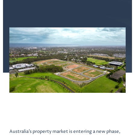
Australia’s property market is entering a new phase,