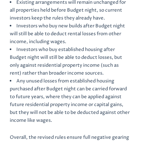
Existing arrangements will remain unchanged for
all properties held before Budget night, so current
investors keep the rules they already have.
Investors who buy new builds after Budget night
will still be able to deduct rental losses from other
income, including wages.
Investors who buy established housing after
Budget night will still be able to deduct losses, but
only against residential property income (such as
rent) rather than broader income sources.
Any unused losses from established housing
purchased after Budget night can be carried forward
to future years, where they can be applied against
future residential property income or capital gains,
but they will not be able to be deducted against other
income like wages.
Overall, the revised rules ensure full negative gearing