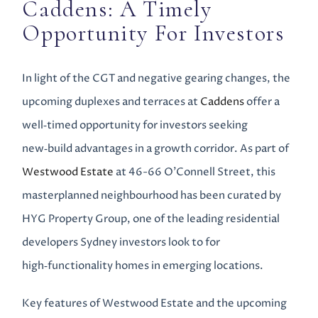
Caddens: A Timely
Opportunity For Investors
In light of the CGT and negative gearing changes, the
upcoming duplexes and terraces at
Caddens
offer a
well‑timed opportunity for investors seeking
new‑build advantages in a growth corridor. As part of
Westwood Estate
at 46-66 O’Connell Street, this
masterplanned neighbourhood has been curated by
HYG Property Group, one of the leading residential
developers Sydney investors look to for
high‑functionality homes in emerging locations.
Key features of Westwood Estate and the upcoming