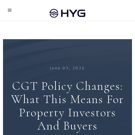
June 03, 2026
CGT Policy Changes:
What This Means For
Property Investors
And Buyers