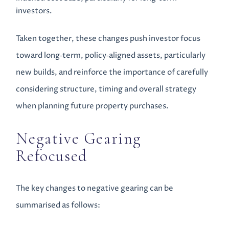
investors.
Taken together, these changes push investor focus
toward long‑term, policy‑aligned assets, particularly
new builds, and reinforce the importance of carefully
considering structure, timing and overall strategy
when planning future property purchases.
Negative Gearing
Refocused
The key changes to negative gearing can be
summarised as follows: