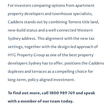
For investors comparing options from apartment
property developers and townhouse specialists,
Caddens stands out by combining Torrens title land,
new‑build status and a well‑connected Western
Sydney address. This alignment with the new tax
settings, together with the design‑led approach of
HYG Property Group as one of the best property
developers Sydney has to offer, positions the Caddens
duplexes and terraces as a compelling choice for
long‑term, policy‑aligned investment.
To find out more, call 1800 989 769 and speak
with a member of our team today.