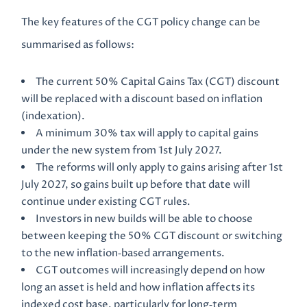
The key features of the CGT policy change can be
summarised as follows:
The current 50% Capital Gains Tax (CGT) discount
will be replaced with a discount based on inflation
(indexation).
A minimum 30% tax will apply to capital gains
under the new system from 1st July 2027.
The reforms will only apply to gains arising after 1st
July 2027, so gains built up before that date will
continue under existing CGT rules.
Investors in new builds will be able to choose
between keeping the 50% CGT discount or switching
to the new inflation‑based arrangements.
CGT outcomes will increasingly depend on how
long an asset is held and how inflation affects its
indexed cost base, particularly for long‑term