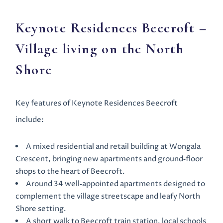
Keynote
Residences Beecroft
–
Village living on the North
Shore
Key features of Keynote Residences Beecroft
include:
A mixed residential and retail building at Wongala
Crescent, bringing new apartments and ground‑floor
shops to the heart of Beecroft.
Around 34 well‑appointed apartments designed to
complement the village streetscape and leafy North
Shore setting.
A short walk to Beecroft train station, local schools