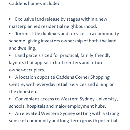
Caddens homes include:
Exclusive land release by stages within a new
masterplanned residential neighbourhood.
Torrens title duplexes and terraces in a community
scheme, giving investors ownership of both the land
and dwelling.
Land parcels sized for practical, family‑friendly
layouts that appeal to both renters and future
owner‑occupiers.
A location opposite Caddens Corner Shopping
Centre, with everyday retail, services and dining on
the doorstep.
Convenient access to Western Sydney University,
schools, hospitals and major employment hubs.
An elevated Western Sydney setting with a strong
sense of community and long‑term growth potential.