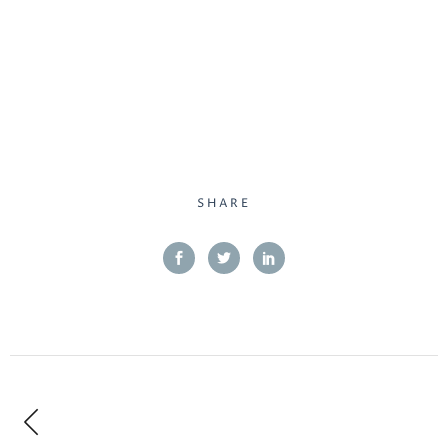
SHARE